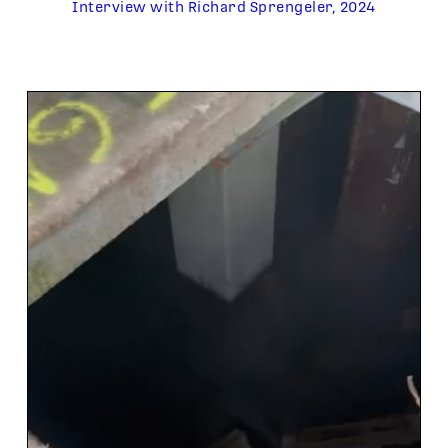
Interview with Richard Sprengeler, 2024