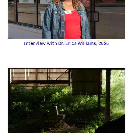
Interview with Dr. Erica Williams, 2025