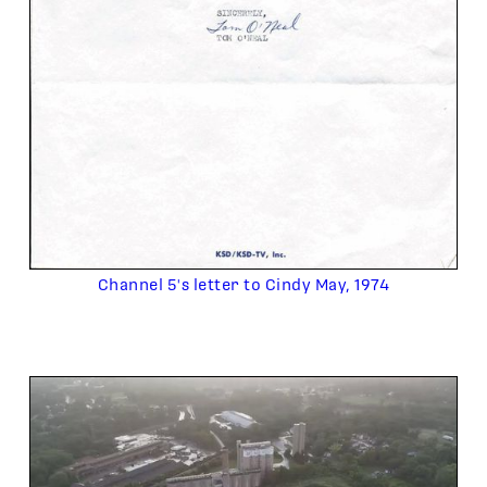
Channel 5's letter to Cindy May, 1974