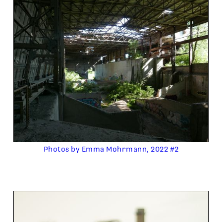
Photos by Emma Mohrmann, 2022 #2