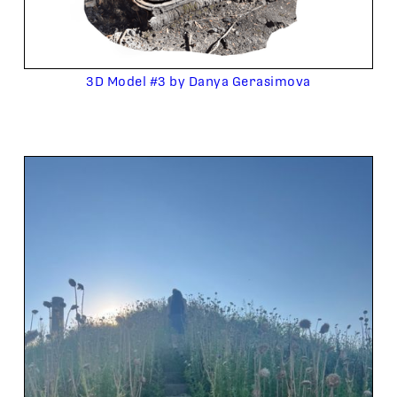
3D Model #3 by Danya Gerasimova