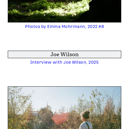
Photos by Emma Mohrmann, 2022 #8
Joe Wilson
Interview with Joe Wilson, 2025