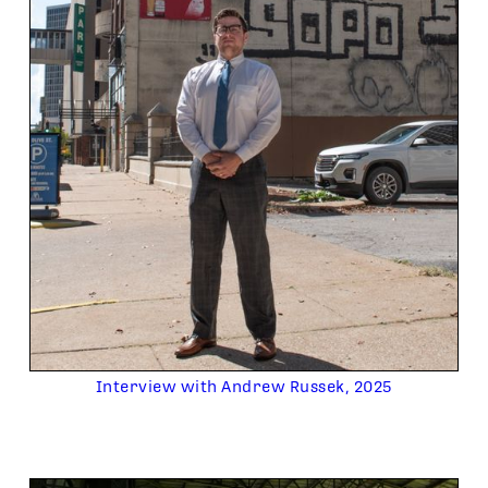
Interview with Andrew Russek, 2025