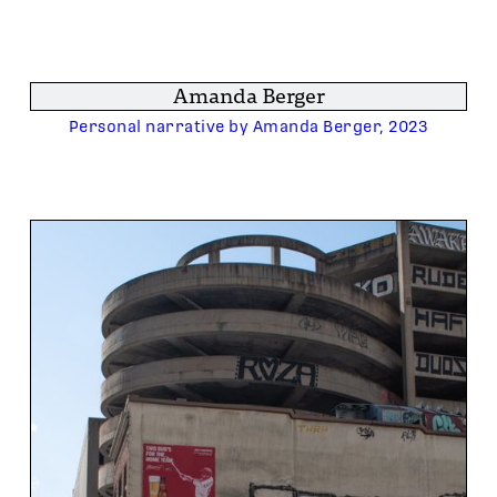
Amanda Berger
Personal narrative by Amanda Berger, 2023