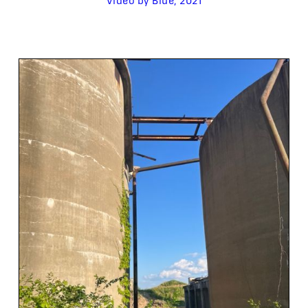
Video by Blue, 2021