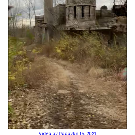
Video by Poopyknife, 2021