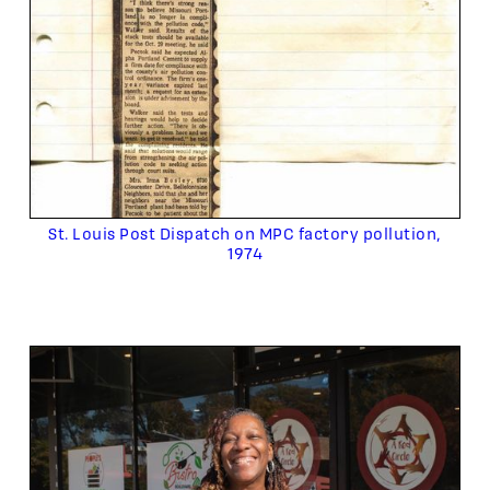
St. Louis Post Dispatch on MPC factory pollution,
1974