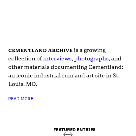
cementland archive
is a growing
collection of
interviews
,
photographs
, and
other materials documenting Cementland:
an iconic industrial ruin and art site in St.
Louis, MO.
READ MORE
FEATURED ENTRIES