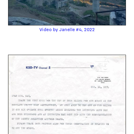
Video by Janelle #4, 2022