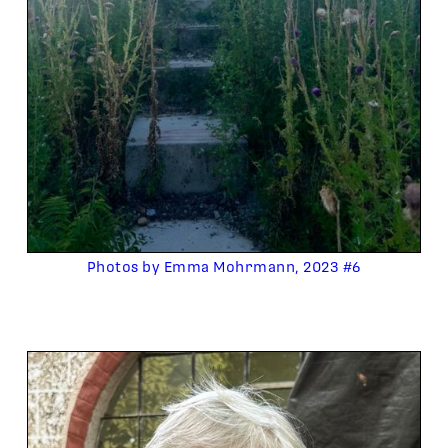
Photos by Emma Mohrmann, 2023 #6