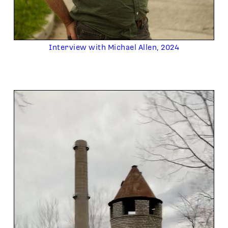
Interview with Michael Allen, 2024