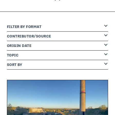
FILTER BY
FORMAT
CONTRIBUTOR
/SOURCE
ORIGIN DATE
TOPIC
SORT BY