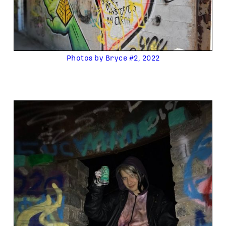
Photos by Bryce #2, 2022