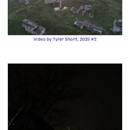
Video by Tyler Short, 2025 #2