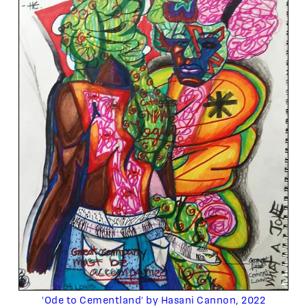
'Ode to Cementland' by Hasani Cannon, 2022