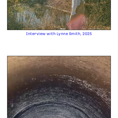
Interview with Lynne Smith, 2025