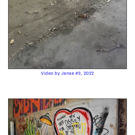
Video by Janae #3, 2022