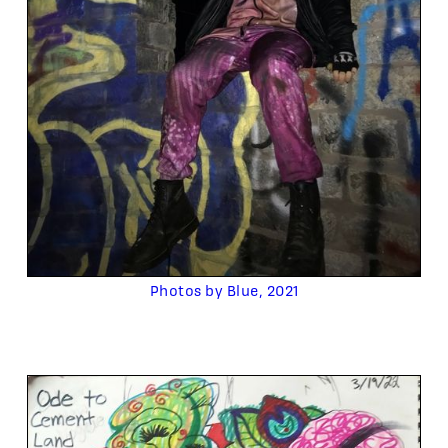
Photos by Blue, 2021