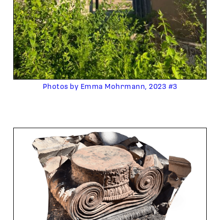
Photos by Emma Mohrmann, 2023 #3