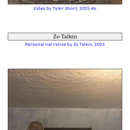
Video by Tyler Short, 2025 #4
Zo Talkin
Personal narrative by Zo Talkin, 2023