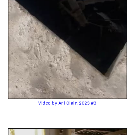
Video by Ari Clair, 2023 #3