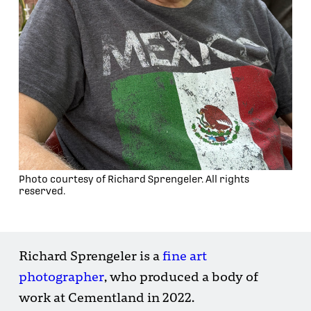
Photo courtesy of Richard Sprengeler. All rights
reserved.
Richard Sprengeler is a
fine art
photographer
, who produced a body of
work at Cementland in 2022.