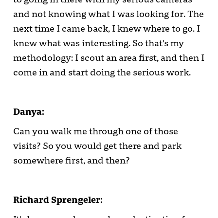
and not knowing what I was looking for. The
next time I came back, I knew where to go. I
knew what was interesting. So that's my
methodology: I scout an area first, and then I
come in and start doing the serious work.
Danya:
Can you walk me through one of those
visits? So you would get there and park
somewhere first, and then?
Richard Sprengeler: