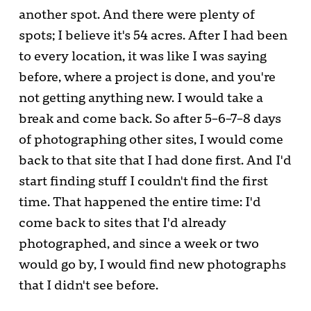
another spot. And there were plenty of
spots; I believe it's 54 acres. After I had been
to every location, it was like I was saying
before, where a project is done, and you're
not getting anything new. I would take a
break and come back. So after 5–6–7–8 days
of photographing other sites, I would come
back to that site that I had done first. And I'd
start finding stuff I couldn't find the first
time. That happened the entire time: I'd
come back to sites that I'd already
photographed, and since a week or two
would go by, I would find new photographs
that I didn't see before.