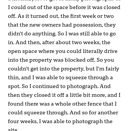
I could out of the space before it was closed
off. As it turned out, the first week or two
that the new owners had possession, they
didn't do anything. So I was still able to go
in. And then, after about two weeks, the
open space where you could literally drive
into the property was blocked off. So you
couldn't get into the property, but I'm fairly
thin, and I was able to squeeze through a
spot. So I continued to photograph. And
then they closed it off a little bit more, and I
found there was a whole other fence that I
could squeeze through. And so for another
four weeks, I was able to photograph the
site.