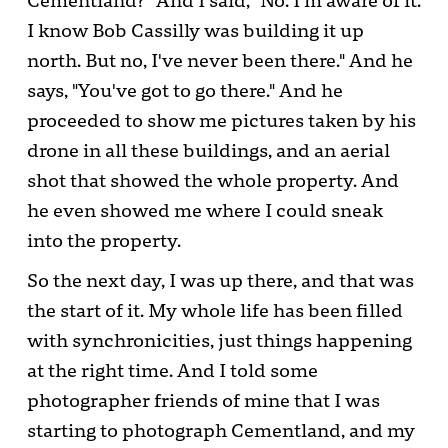
Cementland?" And I said, "No. I'm aware of it.
I know Bob Cassilly was building it up
north. But no, I've never been there." And he
says, "You've got to go there." And he
proceeded to show me pictures taken by his
drone in all these buildings, and an aerial
shot that showed the whole property. And
he even showed me where I could sneak
into the property.
So the next day, I was up there, and that was
the start of it. My whole life has been filled
with synchronicities, just things happening
at the right time. And I told some
photographer friends of mine that I was
starting to photograph Cementland, and my