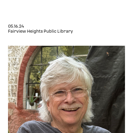
05.16.24
Fairview Heights Public Library