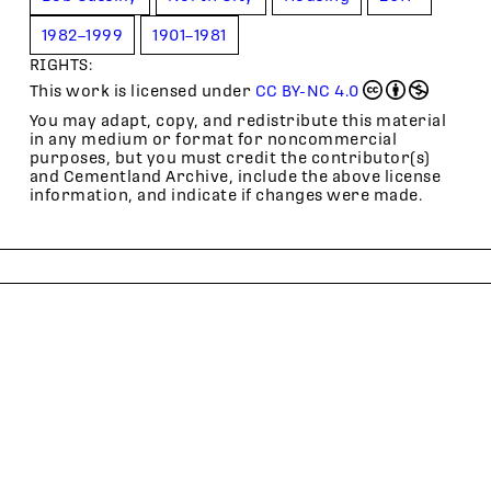
1982–1999
1901–1981
RIGHTS:
This work is licensed under
CC BY-NC 4.0
You may adapt, copy, and redistribute this material
in any medium or format for noncommercial
purposes, but you must credit the contributor(s)
and Cementland Archive, include the above license
information, and indicate if changes were made.