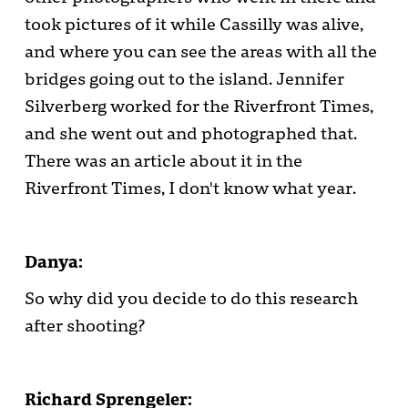
took pictures of it while Cassilly was alive,
and where you can see the areas with all the
bridges going out to the island. Jennifer
Silverberg worked for the Riverfront Times,
and she went out and photographed that.
There was an article about it in the
Riverfront Times, I don't know what year.
Danya:
So why did you decide to do this research
after shooting?
Richard Sprengeler: