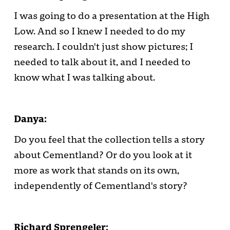
I was going to do a presentation at the High
Low. And so I knew I needed to do my
research. I couldn't just show pictures; I
needed to talk about it, and I needed to
know what I was talking about.
Danya:
Do you feel that the collection tells a story
about Cementland? Or do you look at it
more as work that stands on its own,
independently of Cementland's story?
Richard Sprengeler: