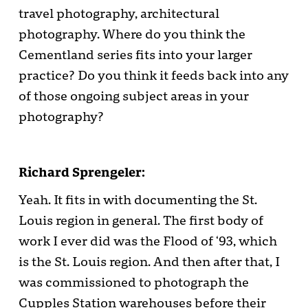
travel photography, architectural
photography. Where do you think the
Cementland series fits into your larger
practice? Do you think it feeds back into any
of those ongoing subject areas in your
photography?
Richard Sprengeler:
Yeah. It fits in with documenting the St.
Louis region in general. The first body of
work I ever did was the Flood of ‘93, which
is the St. Louis region. And then after that, I
was commissioned to photograph the
Cupples Station warehouses before their