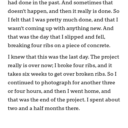
had done in the past. And sometimes that
doesn't happen, and then it really is done. So
I felt that I was pretty much done, and that I
wasn't coming up with anything new. And
that was the day that I slipped and fell,
breaking four ribs on a piece of concrete.
I knew that this was the last day. The project
really is over now; I broke four ribs, and it
takes six weeks to get over broken ribs. So I
continued to photograph for another three
or four hours, and then I went home, and
that was the end of the project. I spent about
two and a half months there.