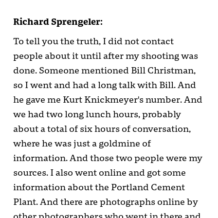
Richard Sprengeler:
To tell you the truth, I did not contact
people about it until after my shooting was
done. Someone mentioned Bill Christman,
so I went and had a long talk with Bill. And
he gave me Kurt Knickmeyer's number. And
we had two long lunch hours, probably
about a total of six hours of conversation,
where he was just a goldmine of
information. And those two people were my
sources. I also went online and got some
information about the Portland Cement
Plant. And there are photographs online by
other photographers who went in there and