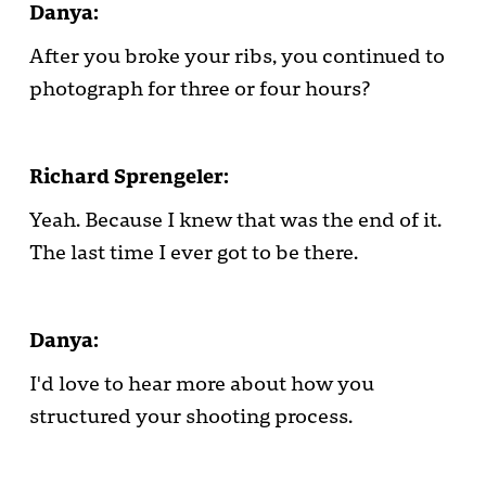
Danya:
After you broke your ribs, you continued to
photograph for three or four hours?
Richard Sprengeler:
Yeah. Because I knew that was the end of it.
The last time I ever got to be there.
Danya:
I'd love to hear more about how you
structured your shooting process.