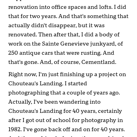
renovation into office spaces and lofts. I did
that for two years. And that's something that
actually didn't disappear, but it was
renovated. Then after that, I did a body of
work on the Sainte Genevieve junkyard, of
250 antique cars that were rusting. And
that's gone. And, of course, Cementland.
Right now, I'm just finishing up a project on
Chouteau's Landing. I started
photographing that a couple of years ago.
Actually, I've been wandering into
Chouteau's Landing for 40 years, certainly
after I got out of school for photography in
1982. I've gone back off and on for 40 years.