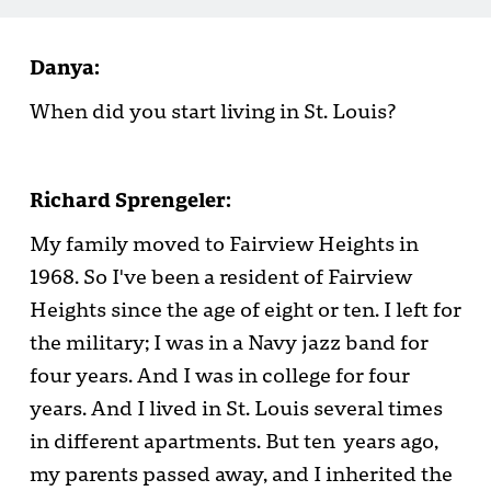
Danya:
When did you start living in St. Louis?
Richard Sprengeler:
My family moved to Fairview Heights in
1968. So I've been a resident of Fairview
Heights since the age of eight or ten. I left for
the military; I was in a Navy jazz band for
four years. And I was in college for four
years. And I lived in St. Louis several times
in different apartments. But ten years ago,
my parents passed away, and I inherited the