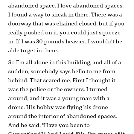
abandoned space. I love abandoned spaces.
I found a way to sneak in there. There was a
doorway that was chained closed, but if you
really pushed on it, you could just squeeze
in. If I was 30 pounds heavier, I wouldn't be
able to get in there.
So I’m all alone in this building, and all of a
sudden, somebody says hello to me from
behind. That scared me. First I thought it
was the police or the owners. I turned
around, and it was a young man with a
drone. His hobby was flying his drone
around the interior of abandoned spaces.
And he said, "Have you been to