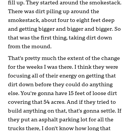
fill up. They started around the smokestack.
There was dirt piling up around the
smokestack, about four to eight feet deep
and getting bigger and bigger and bigger. So
that was the first thing, taking dirt down
from the mound.
That's pretty much the extent of the change
for the weeks I was there. I think they were
focusing all of their energy on getting that
dirt down before they could do anything
else. You're gonna have 15 feet of loose dirt
covering that 54 acres. And if they tried to
build anything on that, that's gonna settle. If
they put an asphalt parking lot for all the
trucks there, I don't know how long that