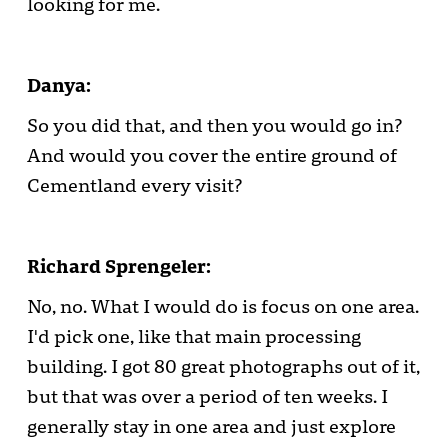
looking for me.
Danya:
So you did that, and then you would go in?
And would you cover the entire ground of
Cementland every visit?
Richard Sprengeler:
No, no. What I would do is focus on one area.
I'd pick one, like that main processing
building. I got 80 great photographs out of it,
but that was over a period of ten weeks. I
generally stay in one area and just explore