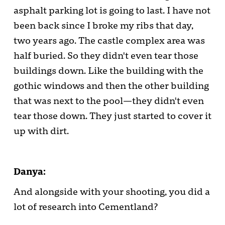
asphalt parking lot is going to last. I have not
been back since I broke my ribs that day,
two years ago. The castle complex area was
half buried. So they didn't even tear those
buildings down. Like the building with the
gothic windows and then the other building
that was next to the pool—they didn't even
tear those down. They just started to cover it
up with dirt.
Danya:
And alongside with your shooting, you did a
lot of research into Cementland?