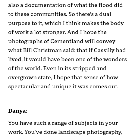
also a documentation of what the flood did
to these communities. So there's a dual
purpose to it, which I think makes the body
of work a lot stronger. And I hope the
photographs of Cementland will convey
what Bill Christman said: that if Cassilly had
lived, it would have been one of the wonders
of the world. Even in its stripped and
overgrown state, I hope that sense of how
spectacular and unique it was comes out.
Danya:
You have such a range of subjects in your
work. You've done landscape photography,