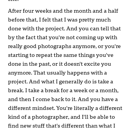
After four weeks and the month and a half
before that, I felt that I was pretty much
done with the project. And you can tell that
by the fact that you're not coming up with
really good photographs anymore, or you're
starting to repeat the same things you've
done in the past, or it doesn't excite you
anymore. That usually happens with a
project. And what I generally do is take a
break. I take a break for a week or a month,
and then I come back to it. And you have a
different mindset. You're literally a different
kind of a photographer, and I'll be able to
find new stuff that's different than what I