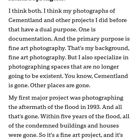
I think both. I think my photographs of
Cementland and other projects I did before
that have a dual purpose. One is
documentation. And the primary purpose is
fine art photography. That's my background,
fine art photography. But I also specialize in
photographing spaces that are no longer
going to be existent. You know, Cementland
is gone. Other places are gone.
My first major project was photographing
the aftermath of the flood in 1993. And all
that's gone. Within five years of the flood, all
of the condemned buildings and houses
were gone. So it's a fine art project, and it's