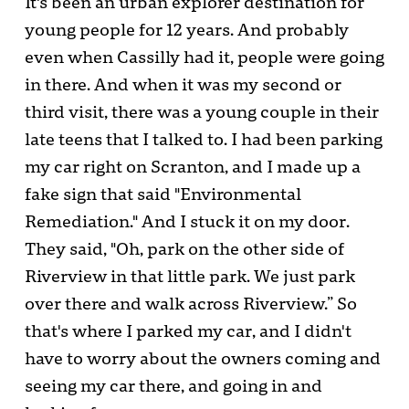
It's been an urban explorer destination for
young people for 12 years. And probably
even when Cassilly had it, people were going
in there. And when it was my second or
third visit, there was a young couple in their
late teens that I talked to. I had been parking
my car right on Scranton, and I made up a
fake sign that said "Environmental
Remediation." And I stuck it on my door.
They said, "Oh, park on the other side of
Riverview in that little park. We just park
over there and walk across Riverview.” So
that's where I parked my car, and I didn't
have to worry about the owners coming and
seeing my car there, and going in and