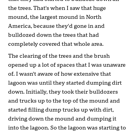
the trees. That's when I saw that huge
mound, the largest mound in North
America, because they'd gone in and
bulldozed down the trees that had
completely covered that whole area.
The clearing of the trees and the brush
opened up a lot of spaces that I was unaware
of. I wasn't aware of how extensive that
lagoon was until they started dumping dirt
down. Initially, they took their bulldozers
and trucks up to the top of the mound and
started filling dump trucks up with dirt,
driving down the mound and dumping it
into the lagoon. So the lagoon was starting to