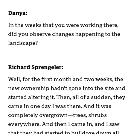
Danya:
In the weeks that you were working there,
did you observe changes happening to the
landscape?
Richard Sprengeler:
Well, for the first month and two weeks, the
new ownership hadn't gone into the site and
started altering it. Then, all of a sudden, they
came in one day I was there. And it was
completely overgrown—trees, shrubs
everywhere. And then I came in, and I saw
that they had started to bulldoze down all