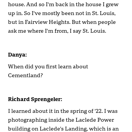
house. And so I'm back in the house I grew
up in. So I've mostly been not in St. Louis,
but in Fairview Heights. But when people
ask me where I'm from, I say St. Louis.
Danya:
When did you first learn about
Cementland?
Richard Sprengeler:
I learned about it in the spring of '22. I was
photographing inside the Laclede Power
building on Laclede's Landing, which is an