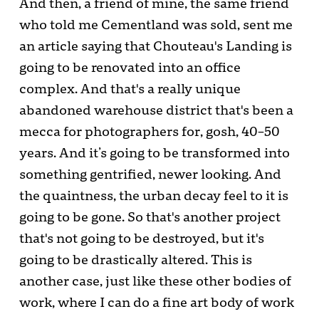
And then, a friend of mine, the same friend
who told me Cementland was sold, sent me
an article saying that Chouteau's Landing is
going to be renovated into an office
complex. And that's a really unique
abandoned warehouse district that's been a
mecca for photographers for, gosh, 40–50
years. And it’s going to be transformed into
something gentrified, newer looking. And
the quaintness, the urban decay feel to it is
going to be gone. So that's another project
that's not going to be destroyed, but it's
going to be drastically altered. This is
another case, just like these other bodies of
work, where I can do a fine art body of work