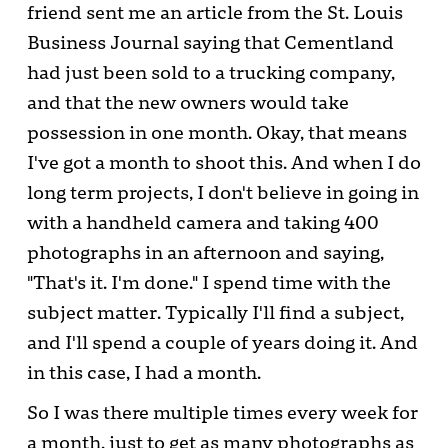
friend sent me an article from the St. Louis
Business Journal saying that Cementland
had just been sold to a trucking company,
and that the new owners would take
possession in one month. Okay, that means
I've got a month to shoot this. And when I do
long term projects, I don't believe in going in
with a handheld camera and taking 400
photographs in an afternoon and saying,
"That's it. I'm done." I spend time with the
subject matter. Typically I'll find a subject,
and I'll spend a couple of years doing it. And
in this case, I had a month.
So I was there multiple times every week for
a month, just to get as many photographs as