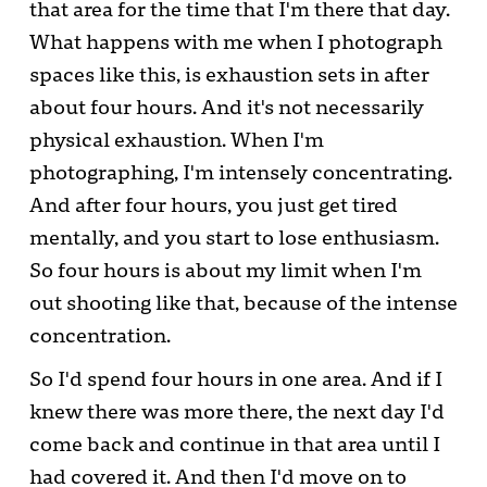
that area for the time that I'm there that day.
What happens with me when I photograph
spaces like this, is exhaustion sets in after
about four hours. And it's not necessarily
physical exhaustion. When I'm
photographing, I'm intensely concentrating.
And after four hours, you just get tired
mentally, and you start to lose enthusiasm.
So four hours is about my limit when I'm
out shooting like that, because of the intense
concentration.
So I'd spend four hours in one area. And if I
knew there was more there, the next day I'd
come back and continue in that area until I
had covered it. And then I'd move on to