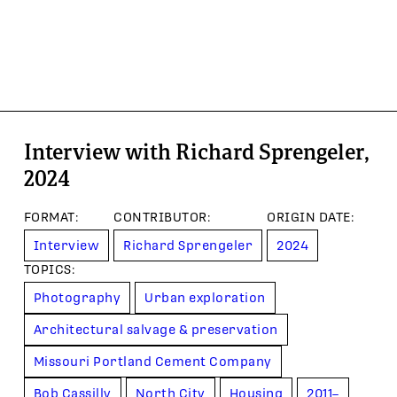
Interview with Richard Sprengeler,
2024
FORMAT
:
CONTRIBUTOR
:
ORIGIN DATE
:
Interview
Richard Sprengeler
2024
TOPIC
S
:
Photography
Urban exploration
Architectural salvage & preservation
Missouri Portland Cement Company
Bob Cassilly
North City
Housing
2011–