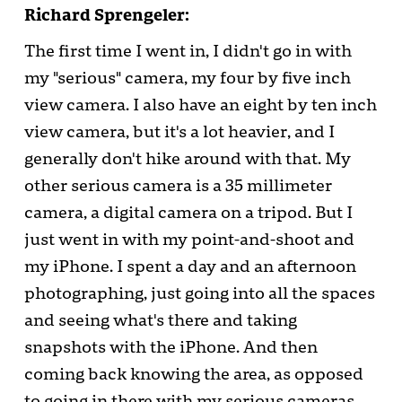
Richard Sprengeler:
The first time I went in, I didn't go in with
my "serious" camera, my four by five inch
view camera. I also have an eight by ten inch
view camera, but it's a lot heavier, and I
generally don't hike around with that. My
other serious camera is a 35 millimeter
camera, a digital camera on a tripod. But I
just went in with my point-and-shoot and
my iPhone. I spent a day and an afternoon
photographing, just going into all the spaces
and seeing what's there and taking
snapshots with the iPhone. And then
coming back knowing the area, as opposed
to going in there with my serious cameras