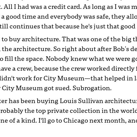
. All I had was a credit card. As long as I was
a good time and everybody was safe, they all
ill continues that because he's just that good 
to buy architecture. That was one of the big t
he architecture. So right about after Bob’s d
 fill the space. Nobody knew what we were g
ave a crew, because the crew worked directly 
idn't work for City Museum—that helped in l
y City Museum got sued. Subrogation.
ter has been buying Louis Sullivan architecture
probably the top private collection in the worl
ne of a kind. I'll go to Chicago next month, an