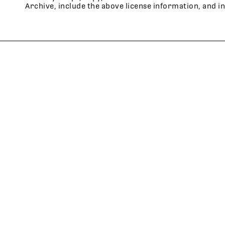
Archive, include the above license information, and i