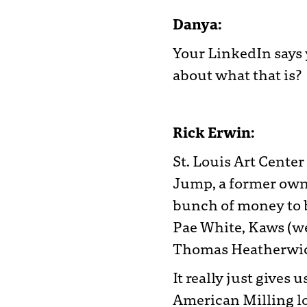
Danya:
Your LinkedIn says y
about what that is?
Rick Erwin:
St. Louis Art Cente
Jump, a former own
bunch of money to b
Pae White, Kaws (we
Thomas Heatherwick,
It really just gives
American Milling lo