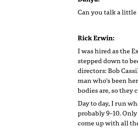
Can you talk a littl
Rick Erwin:
I was hired as the E
stepped down to bec
directors: Bob Cassil
man who's been here
bodies are, so they c
Day to day, I run wh
probably 9–10. Only
come up with all the