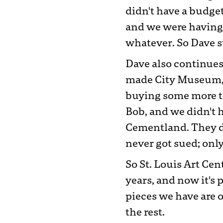
didn't have a budget
and we were having 
whatever. So Dave st
Dave also continues 
made City Museum, t
buying some more to
Bob, and we didn't h
Cementland. They d
never got sued; onl
So St. Louis Art Cen
years, and now it's 
pieces we have are o
the rest.