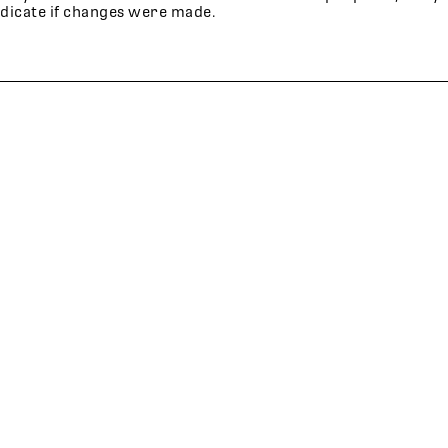
ndicate if changes were made.