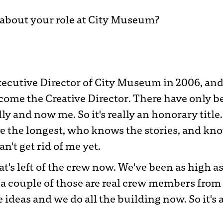
e about your role at City Museum?
xecutive Director of City Museum in 2006, and 
ome the Creative Director. There have only b
ly and now me. So it's really an honorary title.
 the longest, who knows the stories, and kno
an't get rid of me yet.
at's left of the crew now. We've been as high a
 a couple of those are real crew members from
 ideas and we do all the building now. So it's a