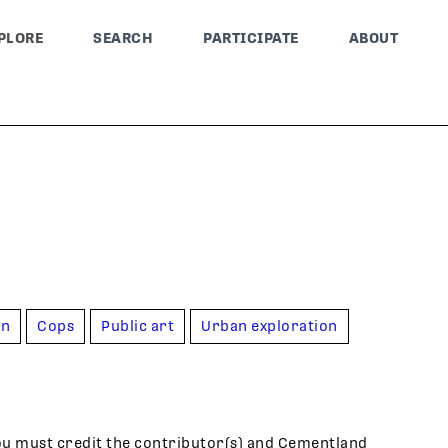
PLORE
SEARCH
PARTICIPATE
ABOUT
on
Cops
Public art
Urban exploration
ou must credit the contributor(s) and Cementland