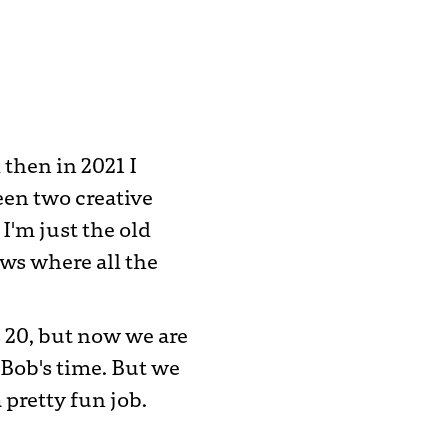
then in 2021 I
een two creative
 I'm just the old
ws where all the
s 20, but now we are
 Bob's time. But we
 pretty fun job.