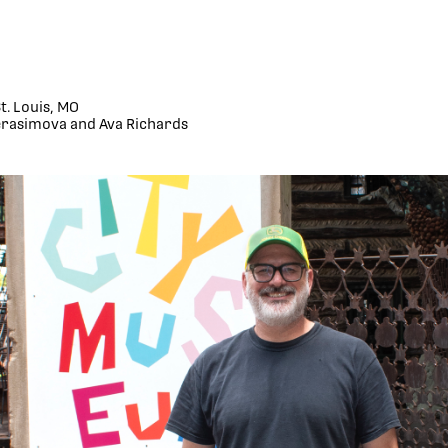
. Louis, MO
rasimova and Ava Richards