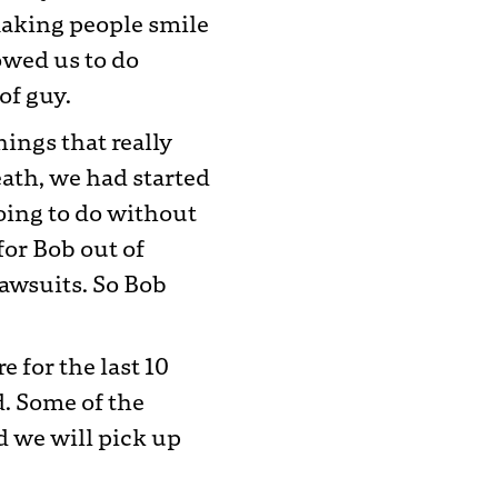
 making people smile
owed us to do
of guy.
hings that really
eath, we had started
oing to do without
for Bob out of
awsuits. So Bob
 for the last 10
d. Some of the
d we will pick up