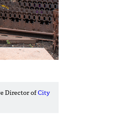
e Director of
City