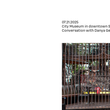
07.21.2025
City Museum in downtown St
Conversation with Danya Ge