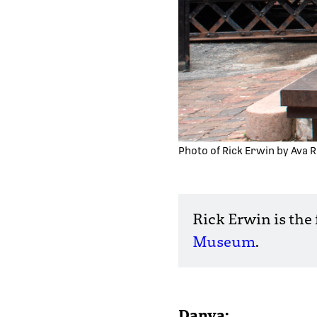
Photo of Rick Erwin by Ava R
Rick Erwin is the
Museum
.
Danya: