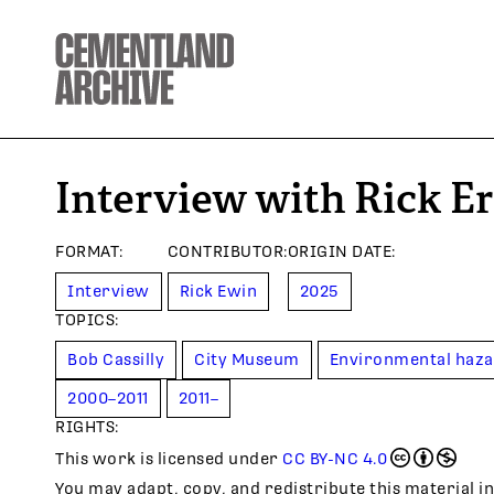
Interview with Rick E
FORMAT
:
CONTRIBUTOR
:
ORIGIN DATE
:
Interview
Rick Ewin
2025
TOPIC
S
:
Bob Cassilly
City Museum
Environmental haz
2000–2011
2011–
RIGHTS:
This work is licensed under
CC BY-NC 4.0
You may adapt, copy, and redistribute this material