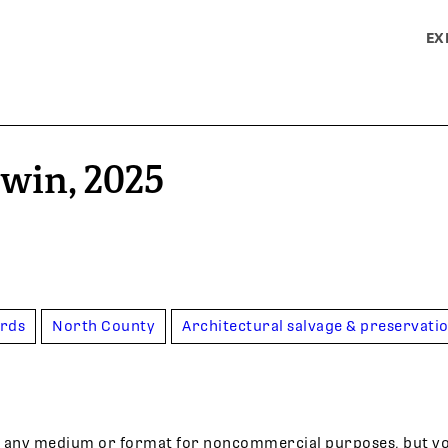
EX
rwin, 2025
ards
North County
Architectural salvage & preservati
 in any medium or format for noncommercial purposes, but y