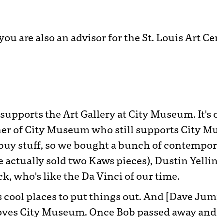
ou are also an advisor for the St. Louis Art Ce
r supports the Art Gallery at City Museum. It'
er of City Museum who still supports City M
uy stuff, so we bought a bunch of contempora
 actually sold two Kaws pieces), Dustin Yelli
 who's like the Da Vinci of our time.
 us cool places to put things out. And [Dave J
ves City Museum. Once Bob passed away and th