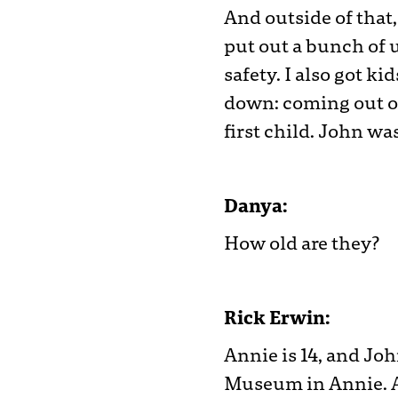
And outside of that
put out a bunch of u
safety. I also got ki
down: coming out of
first child. John wa
Danya:
How old are they?
Rick Erwin:
Annie is 14, and Joh
Museum in Annie. A