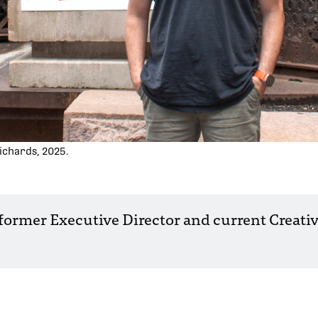
ichards, 2025.
 former Executive Director and current Creativ