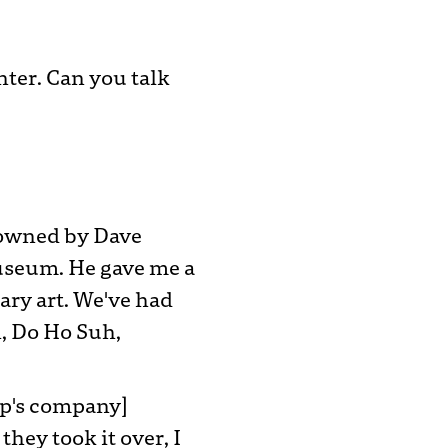
nter. Can you talk
s owned by Dave
useum. He gave me a
ry art. We've had
n, Do Ho Suh,
ump's company]
ey took it over, I