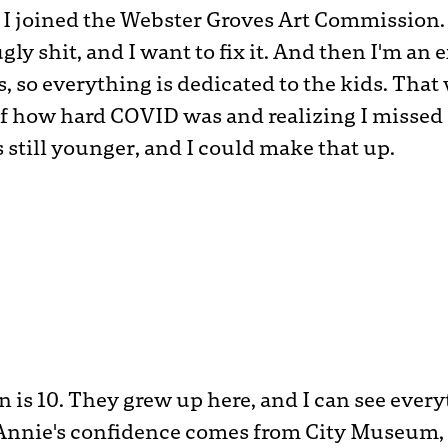
, I joined the Webster Groves Art Commission. 
gly shit, and I want to fix it. And then I'm an
ds, so everything is dedicated to the kids. That
 how hard COVID was and realizing I missed q
s still younger, and I could make that up.
n is 10. They grew up here, and I can see ever
nnie's confidence comes from City Museum, 