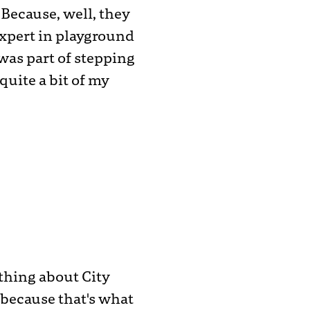
Because, well, they
 expert in playground
 was part of stepping
uite a bit of my
ything about City
because that's what