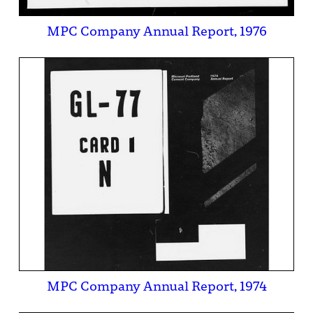
MPC Company Annual Report, 1976
MPC Company Annual Report, 1974