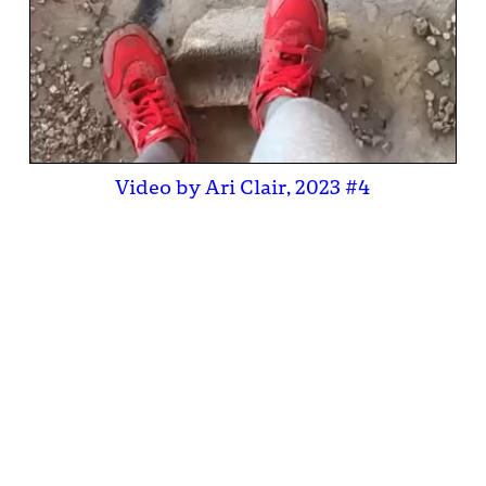
Video by Ari Clair, 2023 #4