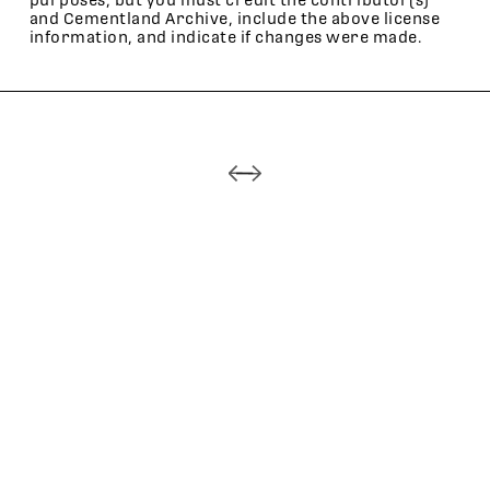
purposes, but you must credit the contributor(s)
and Cementland Archive, include the above license
information, and indicate if changes were made.