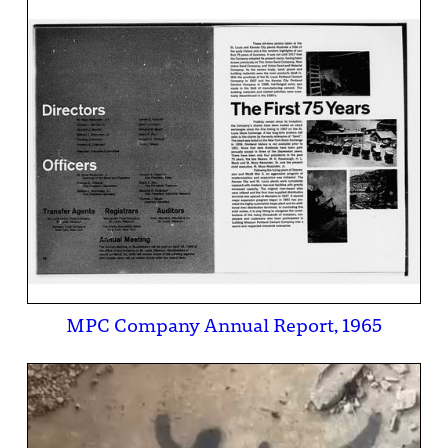
MPC Company Annual Report, 1965