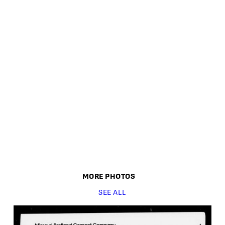
MORE
PHOTO
S
SEE ALL