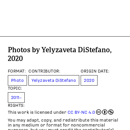
Photos by Yelyzaveta DiStefano,
2020
FORMAT
:
CONTRIBUTOR
:
ORIGIN DATE
:
Photo
Yelyzaveta DiStefano
2020
TOPIC
:
2011–
RIGHTS:
This work is licensed under
CC BY-NC 4.0
You may adapt, copy, and redistribute this material
in any medium or format for noncommercial