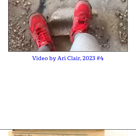
Video by Ari Clair, 2023 #4