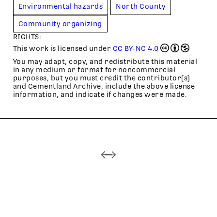
Environmental hazards
North County
Community organizing
RIGHTS:
This work is licensed under
CC BY-NC 4.0
You may adapt, copy, and redistribute this material
in any medium or format for noncommercial
purposes, but you must credit the contributor(s)
and Cementland Archive, include the above license
information, and indicate if changes were made.