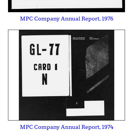
MPC Company Annual Report, 1976
MPC Company Annual Report, 1974