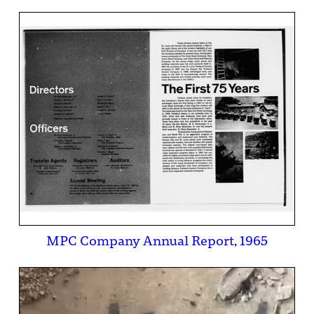
MPC Company Annual Report, 1965