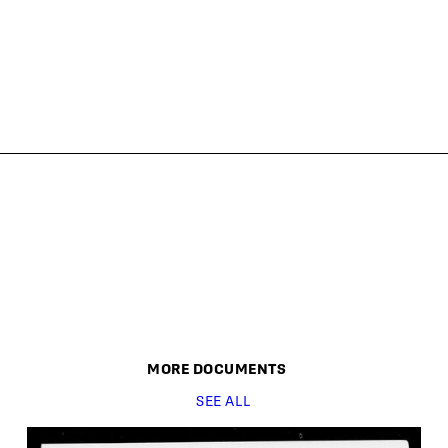
MORE
DOCUMENT
S
SEE ALL