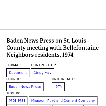
Baden News Press on St. Louis
County meeting with Bellefontaine
Neighbors residents, 1974
FORMAT
:
CONTRIBUTOR
:
Document
Cindy May
SOURCE
:
ORIGIN DATE
:
Baden News Press
1974
TOPIC
S
:
1901–1981
Missouri Portland Cement Company