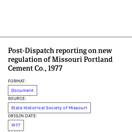
Post-Dispatch reporting on new
regulation of Missouri Portland
Cement Co., 1977
FORMAT
:
Document
SOURCE
:
State Historical Society of Missouri
ORIGIN DATE
:
1977