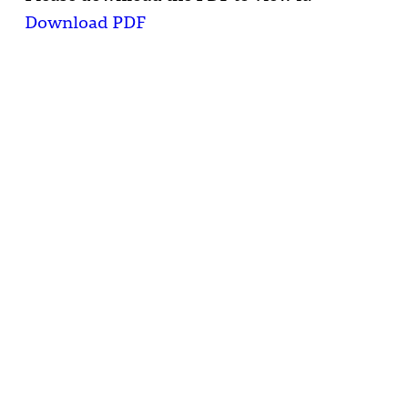
Download PDF