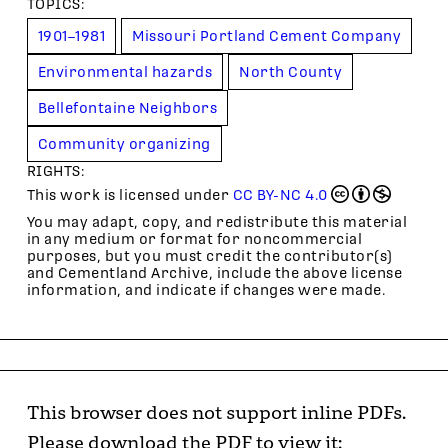
TOPIC
S
:
1901–1981
Missouri Portland Cement Company
Environmental hazards
North County
Bellefontaine Neighbors
Community organizing
RIGHTS:
This work is licensed under
CC BY-NC 4.0
You may adapt, copy, and redistribute this material
in any medium or format for noncommercial
purposes, but you must credit the contributor(s)
and Cementland Archive, include the above license
information, and indicate if changes were made.
This browser does not support inline PDFs.
Please download the PDF to view it: