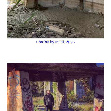
Photos by Madi, 2023