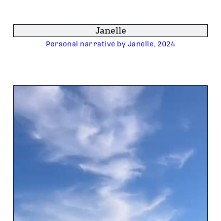
Janelle
Personal narrative by Janelle, 2024