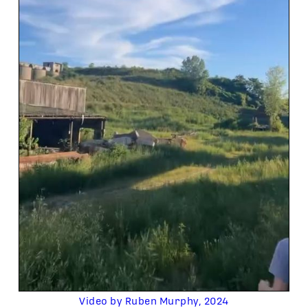
Video by Ruben Murphy, 2024