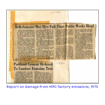
Report on damage from MPC factory emissions, 1975