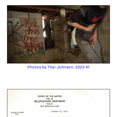
Photos by Thai Johnson, 2023 #1