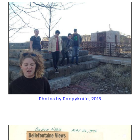
Photos by Poopyknife, 2015