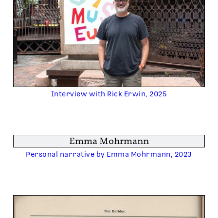
Interview with Rick Erwin, 2025
Emma Mohrmann
Personal narrative by Emma Mohrmann, 2023