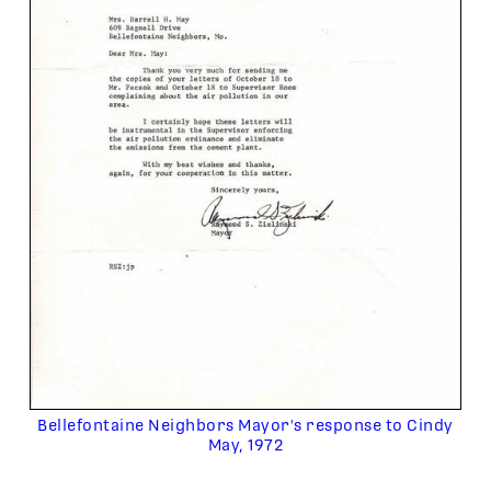
Bellefontaine Neighbors Mayor's response to Cindy
May, 1972