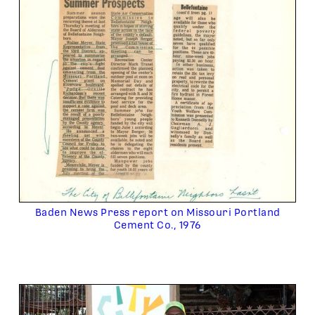
Baden News Press report on Missouri Portland
Cement Co., 1976