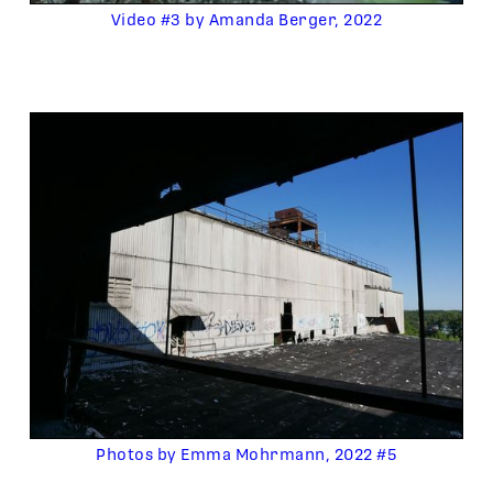
Video #3 by Amanda Berger, 2022
Photos by Emma Mohrmann, 2022 #5