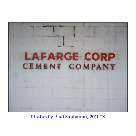
Photos by Paul Sableman, 2011 #3