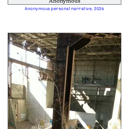
Anonymous
Anonymous personal narrative, 2026