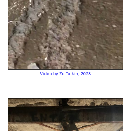
Video by Zo Talkin, 2023