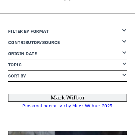
FILTER BY
FORMAT
CONTRIBUTOR
/SOURCE
ORIGIN DATE
TOPIC
SORT BY
Mark Wilbur
Personal narrative by Mark Wilbur, 2025