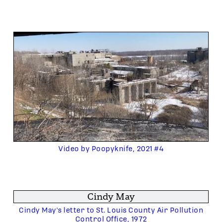
Video by Poopyknife, 2021 #4
Cindy May
Cindy May's letter to St. Louis County Air Pollution
Control Office, 1972