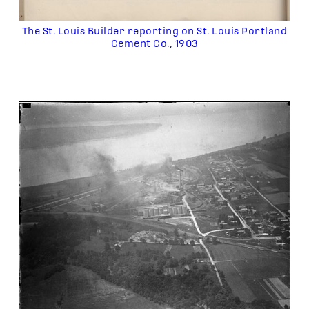
The St. Louis Builder reporting on St. Louis Portland
Cement Co., 1903