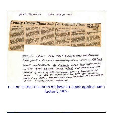
St. Louis Post Dispatch on lawsuit plans against MPC
factory, 1974