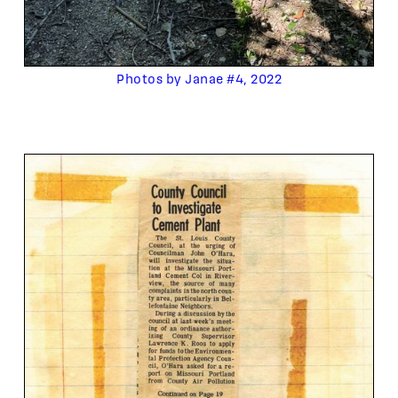
Photos by Janae #4, 2022