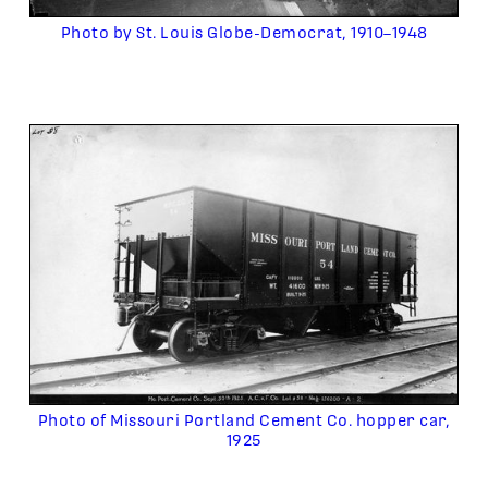
Photo by St. Louis Globe-Democrat, 1910–1948
Photo of Missouri Portland Cement Co. hopper car,
1925