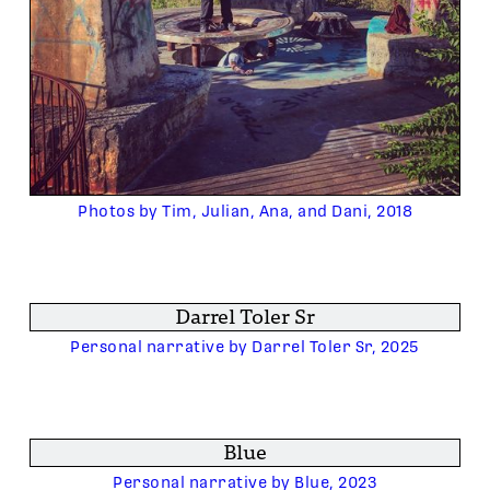
Photos by Tim, Julian, Ana, and Dani, 2018
Darrel Toler Sr
Personal narrative by Darrel Toler Sr, 2025
Blue
Personal narrative by Blue, 2023