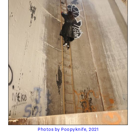
Photos by Poopyknife, 2021