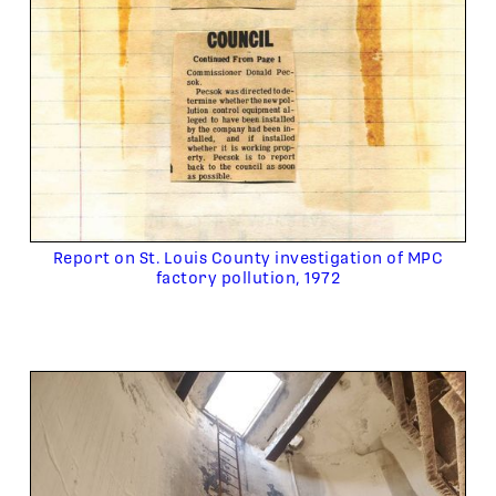
Report on St. Louis County investigation of MPC
factory pollution, 1972