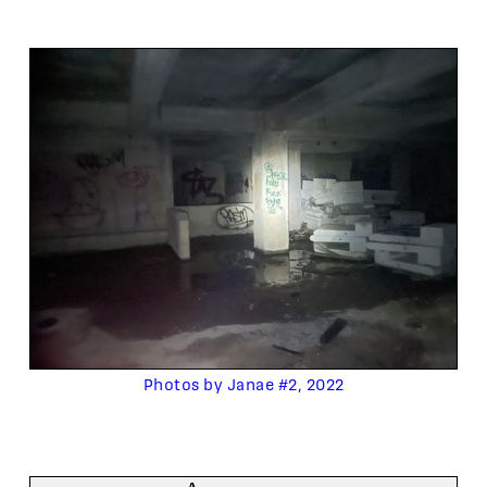
Photos by Janae #2, 2022