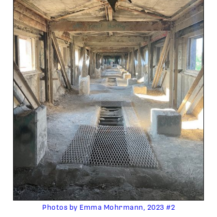
Photos by Emma Mohrmann, 2023 #2