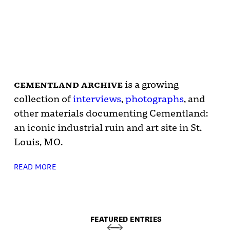
cementland archive
is a growing
collection of
interviews
,
photographs
, and
other materials documenting Cementland:
an iconic industrial ruin and art site in St.
Louis, MO.
READ MORE
FEATURED ENTRIES