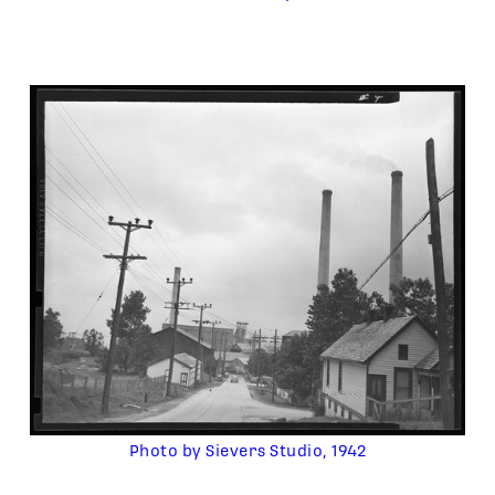
Photo by Sievers Studio, 1942