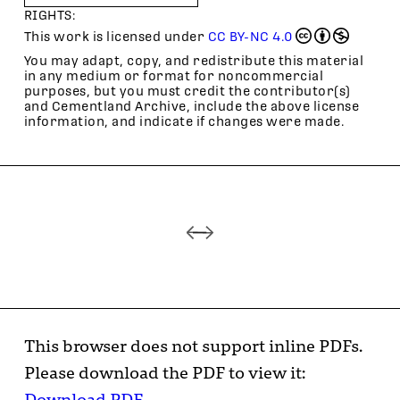
RIGHTS:
This work is licensed under
CC BY-NC 4.0
You may adapt, copy, and redistribute this material
in any medium or format for noncommercial
purposes, but you must credit the contributor(s)
and Cementland Archive, include the above license
information, and indicate if changes were made.
This browser does not support inline PDFs.
Please download the PDF to view it:
Download PDF