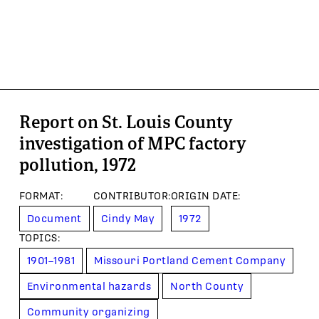
Report on St. Louis County
investigation of MPC factory
pollution, 1972
FORMAT
:
CONTRIBUTOR
:
ORIGIN DATE
:
Document
Cindy May
1972
TOPIC
S
:
1901–1981
Missouri Portland Cement Company
Environmental hazards
North County
Community organizing