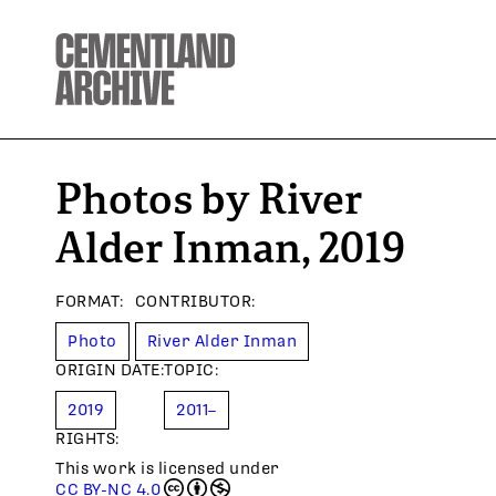
Photos by River
Alder Inman, 2019
FORMAT
:
CONTRIBUTOR
:
Photo
River Alder Inman
ORIGIN DATE
:
TOPIC
:
2019
2011–
RIGHTS:
This work is licensed under
CC BY-NC 4.0