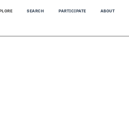
PLORE
SEARCH
PARTICIPATE
ABOUT