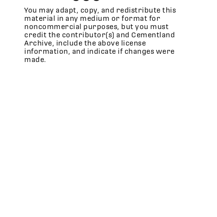
You may adapt, copy, and redistribute this
material in any medium or format for
noncommercial purposes, but you must
credit the contributor(s) and Cementland
Archive, include the above license
information, and indicate if changes were
made.