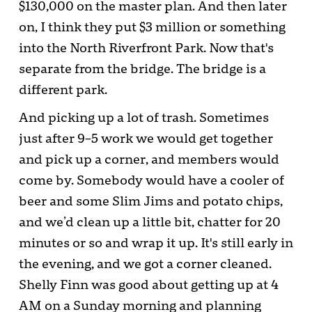
$130,000 on the master plan. And then later
on, I think they put $3 million or something
into the North Riverfront Park. Now that's
separate from the bridge. The bridge is a
different park.
And picking up a lot of trash. Sometimes
just after 9–5 work we would get together
and pick up a corner, and members would
come by. Somebody would have a cooler of
beer and some Slim Jims and potato chips,
and we’d clean up a little bit, chatter for 20
minutes or so and wrap it up. It's still early in
the evening, and we got a corner cleaned.
Shelly Finn was good about getting up at 4
AM on a Sunday morning and planning