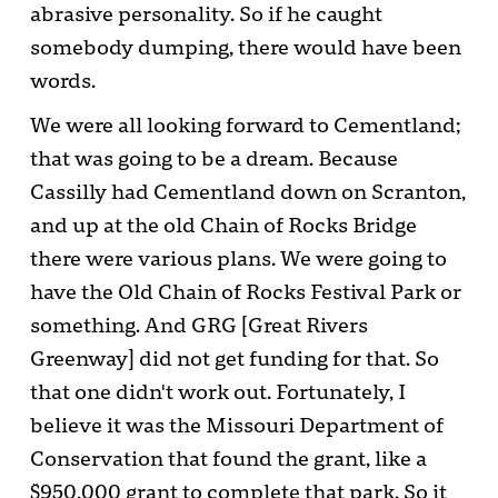
abrasive personality. So if he caught
somebody dumping, there would have been
words.
We were all looking forward to Cementland;
that was going to be a dream. Because
Cassilly had Cementland down on Scranton,
and up at the old Chain of Rocks Bridge
there were various plans. We were going to
have the Old Chain of Rocks Festival Park or
something. And GRG [Great Rivers
Greenway] did not get funding for that. So
that one didn't work out. Fortunately, I
believe it was the Missouri Department of
Conservation that found the grant, like a
$950,000 grant to complete that park. So it