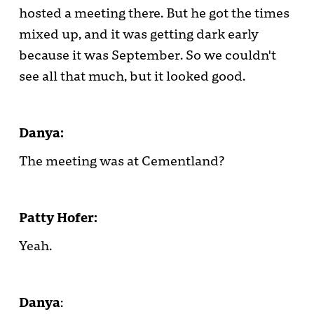
hosted a meeting there. But he got the times
mixed up, and it was getting dark early
because it was September. So we couldn't
see all that much, but it looked good.
Danya:
The meeting was at Cementland?
Patty Hofer:
Yeah.
Danya
: