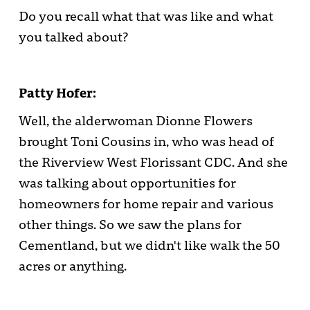
Do you recall what that was like and what
you talked about?
Patty Hofer:
Well, the alderwoman Dionne Flowers
brought Toni Cousins in, who was head of
the Riverview West Florissant CDC. And she
was talking about opportunities for
homeowners for home repair and various
other things. So we saw the plans for
Cementland, but we didn't like walk the 50
acres or anything.