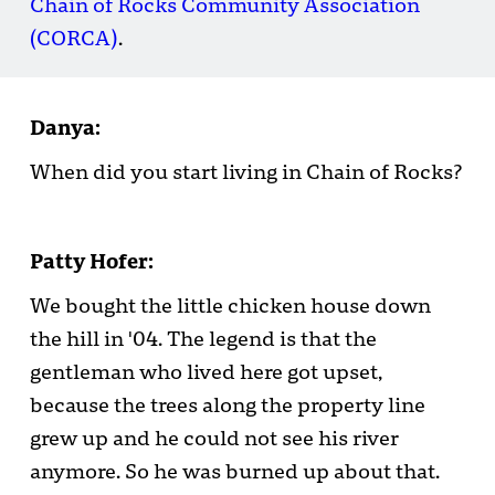
Chain of Rocks Community Association
(CORCA)
.
Danya:
When did you start living in Chain of Rocks?
Patty Hofer:
We bought the little chicken house down
the hill in '04. The legend is that the
gentleman who lived here got upset,
because the trees along the property line
grew up and he could not see his river
anymore. So he was burned up about that.