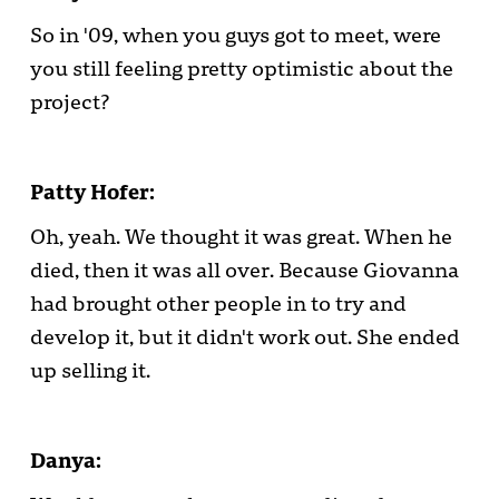
So in '09, when you guys got to meet, were
you still feeling pretty optimistic about the
project?
Patty Hofer:
Oh, yeah. We thought it was great. When he
died, then it was all over. Because Giovanna
had brought other people in to try and
develop it, but it didn't work out. She ended
up selling it.
Danya: