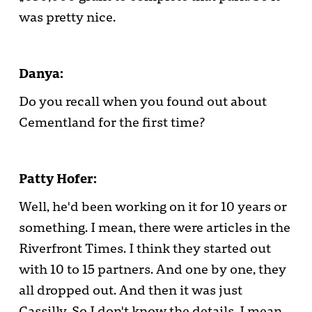
was pretty nice.
Danya:
Do you recall when you found out about
Cementland for the first time?
Patty Hofer:
Well, he'd been working on it for 10 years or
something. I mean, there were articles in the
Riverfront Times. I think they started out
with 10 to 15 partners. And one by one, they
all dropped out. And then it was just
Cassilly. So I don't know the details. I mean,