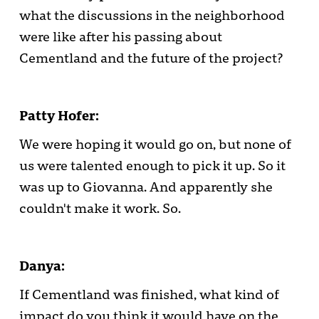
what the discussions in the neighborhood
were like after his passing about
Cementland and the future of the project?
Patty Hofer:
We were hoping it would go on, but none of
us were talented enough to pick it up. So it
was up to Giovanna. And apparently she
couldn't make it work. So.
Danya:
If Cementland was finished, what kind of
impact do you think it would have on the