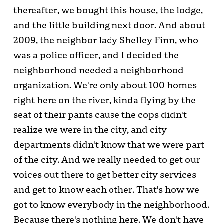
thereafter, we bought this house, the lodge,
and the little building next door. And about
2009, the neighbor lady Shelley Finn, who
was a police officer, and I decided the
neighborhood needed a neighborhood
organization. We're only about 100 homes
right here on the river, kinda flying by the
seat of their pants cause the cops didn't
realize we were in the city, and city
departments didn't know that we were part
of the city. And we really needed to get our
voices out there to get better city services
and get to know each other. That's how we
got to know everybody in the neighborhood.
Because there's nothing here. We don't have