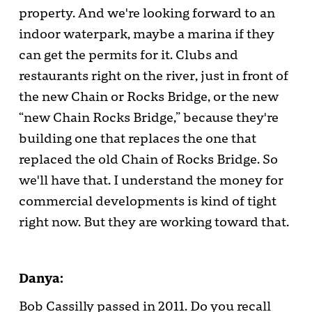
property. And we're looking forward to an
indoor waterpark, maybe a marina if they
can get the permits for it. Clubs and
restaurants right on the river, just in front of
the new Chain or Rocks Bridge, or the new
“new Chain Rocks Bridge,” because they're
building one that replaces the one that
replaced the old Chain of Rocks Bridge. So
we'll have that. I understand the money for
commercial developments is kind of tight
right now. But they are working toward that.
Danya:
Bob Cassilly passed in 2011. Do you recall