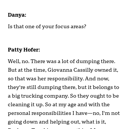
Danya:
Is that one of your focus areas?
Patty Hofer:
Well, no. There was a lot of dumping there.
But at the time, Giovanna Cassilly owned it,
so that was her responsibility. And now,
they're still dumping there, but it belongs to
a big trucking company. So they ought to be
cleaning it up. So at my age and with the
personal responsibilities I have—no, I'm not
going down and helping out, what is it,