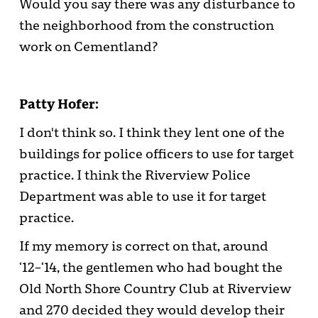
Would you say there was any disturbance to
the neighborhood from the construction
work on Cementland?
Patty Hofer:
I don't think so. I think they lent one of the
buildings for police officers to use for target
practice. I think the Riverview Police
Department was able to use it for target
practice.
If my memory is correct on that, around
‘12–‘14, the gentlemen who had bought the
Old North Shore Country Club at Riverview
and 270 decided they would develop their