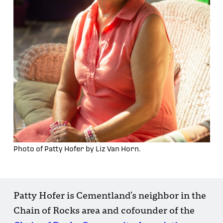
Photo of Patty Hofer by Liz Van Horn.
Patty Hofer is Cementland’s neighbor in the
Chain of Rocks area and cofounder of the