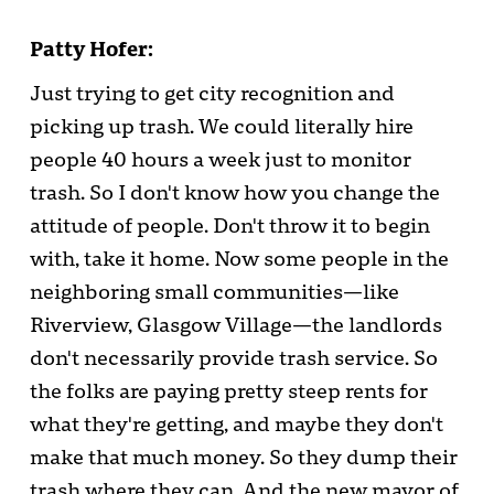
Patty Hofer:
Just trying to get city recognition and
picking up trash. We could literally hire
people 40 hours a week just to monitor
trash. So I don't know how you change the
attitude of people. Don't throw it to begin
with, take it home. Now some people in the
neighboring small communities—like
Riverview, Glasgow Village—the landlords
don't necessarily provide trash service. So
the folks are paying pretty steep rents for
what they're getting, and maybe they don't
make that much money. So they dump their
trash where they can. And the new mayor of