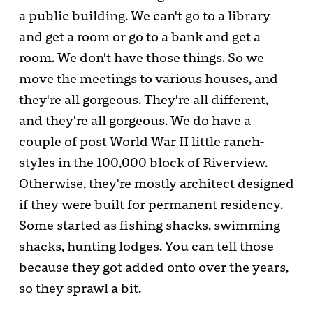
a public building. We can't go to a library
and get a room or go to a bank and get a
room. We don't have those things. So we
move the meetings to various houses, and
they're all gorgeous. They're all different,
and they're all gorgeous. We do have a
couple of post World War II little ranch-
styles in the 100,000 block of Riverview.
Otherwise, they're mostly architect designed
if they were built for permanent residency.
Some started as fishing shacks, swimming
shacks, hunting lodges. You can tell those
because they got added onto over the years,
so they sprawl a bit.