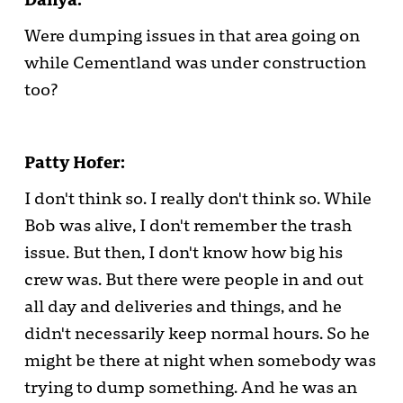
Were dumping issues in that area going on
while Cementland was under construction
too?
Patty Hofer:
I don't think so. I really don't think so. While
Bob was alive, I don't remember the trash
issue. But then, I don't know how big his
crew was. But there were people in and out
all day and deliveries and things, and he
didn't necessarily keep normal hours. So he
might be there at night when somebody was
trying to dump something. And he was an