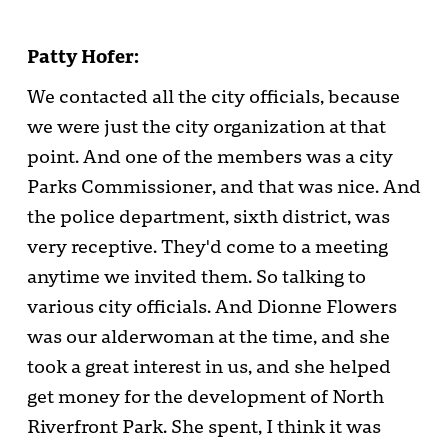
Patty Hofer:
We contacted all the city officials, because
we were just the city organization at that
point. And one of the members was a city
Parks Commissioner, and that was nice. And
the police department, sixth district, was
very receptive. They'd come to a meeting
anytime we invited them. So talking to
various city officials. And Dionne Flowers
was our alderwoman at the time, and she
took a great interest in us, and she helped
get money for the development of North
Riverfront Park. She spent, I think it was