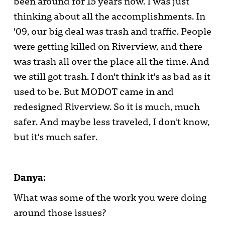
been around for 15 years now. I was just
thinking about all the accomplishments. In
'09, our big deal was trash and traffic. People
were getting killed on Riverview, and there
was trash all over the place all the time. And
we still got trash. I don't think it's as bad as it
used to be. But MODOT came in and
redesigned Riverview. So it is much, much
safer. And maybe less traveled, I don't know,
but it's much safer.
Danya:
What was some of the work you were doing
around those issues?