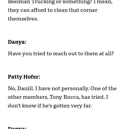
Beelman Trucking or something? I mean,
they can afford to clean that corner
themselves.
Danya:
Have you tried to reach out to them at all?
Patty Hofer:
No, Daniil. I have not personally. One of the
other members, Tony Rocca, has tried. I
don't know if he's gotten very far.
Danya: