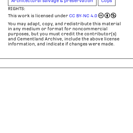
Architectural salvage & preservation
Cops
RIGHTS:
This work is licensed under
CC BY-NC 4.0
You may adapt, copy, and redistribute this material
in any medium or format for noncommercial
purposes, but you must credit the contributor(s)
and Cementland Archive, include the above license
information, and indicate if changes were made.