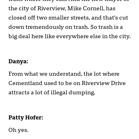
the city of Riverview, Mike Cornell, has
closed off two smaller streets, and that's cut
down tremendously on trash. So trash is a
big deal here like everywhere else in the city.
Danya:
From what we understand, the lot where
Cementland used to be on Riverview Drive
attracts a lot of illegal dumping.
Patty Hofer:
Oh yes.