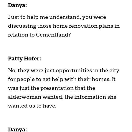
Danya:
Just to help me understand, you were
discussing those home renovation plans in
relation to Cementland?
Patty Hofer:
No, they were just opportunities in the city
for people to get help with their homes. It
was just the presentation that the
alderwoman wanted, the information she
wanted us to have.
Danya: