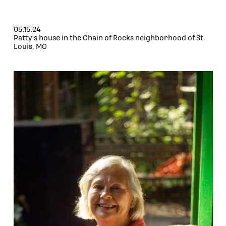
05.15.24
Patty's house in the Chain of Rocks neighborhood of St.
Louis, MO