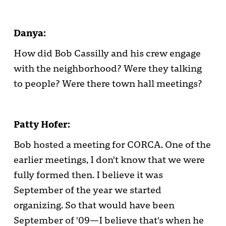
Danya:
How did Bob Cassilly and his crew engage
with the neighborhood? Were they talking
to people? Were there town hall meetings?
Patty Hofer:
Bob hosted a meeting for CORCA. One of the
earlier meetings, I don't know that we were
fully formed then. I believe it was
September of the year we started
organizing. So that would have been
September of '09—I believe that's when he