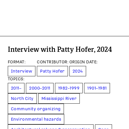
Interview with Patty Hofer, 2024
FORMAT
:
CONTRIBUTOR
:
ORIGIN DATE
:
Interview
Patty Hofer
2024
TOPIC
S
:
2011–
2000–2011
1982–1999
1901–1981
North City
Mississippi River
Community organizing
Environmental hazards