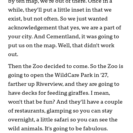
by ten map, we're out of there. Once in a
while, they'll put a little inset in that we
exist, but not often. So we just wanted
acknowledgement that yes, we are a part of
your city. And Cementland, it was going to
put us on the map. Well, that didn't work
out.
Then the Zoo decided to come. So the Zoo is
going to open the WildCare Park in '27,
farther up Riverview, and they are going to
have decks for feeding giraffes. I mean,
won't that be fun? And they'll have a couple
of restaurants, glamping so you can stay
overnight, a little safari so you can see the
wild animals. It's going to be fabulous.