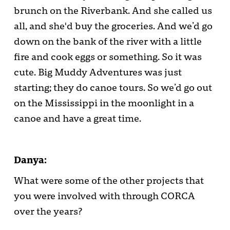
brunch on the Riverbank. And she called us
all, and she'd buy the groceries. And we’d go
down on the bank of the river with a little
fire and cook eggs or something. So it was
cute. Big Muddy Adventures was just
starting; they do canoe tours. So we’d go out
on the Mississippi in the moonlight in a
canoe and have a great time.
Danya:
What were some of the other projects that
you were involved with through CORCA
over the years?