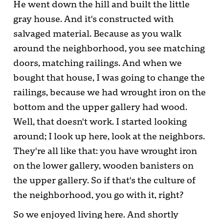
He went down the hill and built the little
gray house. And it's constructed with
salvaged material. Because as you walk
around the neighborhood, you see matching
doors, matching railings. And when we
bought that house, I was going to change the
railings, because we had wrought iron on the
bottom and the upper gallery had wood.
Well, that doesn't work. I started looking
around; I look up here, look at the neighbors.
They're all like that: you have wrought iron
on the lower gallery, wooden banisters on
the upper gallery. So if that's the culture of
the neighborhood, you go with it, right?
So we enjoyed living here. And shortly