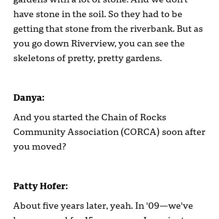
have stone in the soil. So they had to be
getting that stone from the riverbank. But as
you go down Riverview, you can see the
skeletons of pretty, pretty gardens.
Danya:
And you started the Chain of Rocks
Community Association (CORCA) soon after
you moved?
Patty Hofer:
About five years later, yeah. In '09—we've