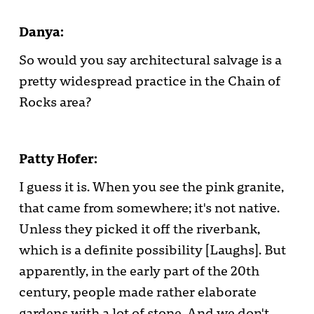
Danya:
So would you say architectural salvage is a
pretty widespread practice in the Chain of
Rocks area?
Patty Hofer:
I guess it is. When you see the pink granite,
that came from somewhere; it's not native.
Unless they picked it off the riverbank,
which is a definite possibility [Laughs]. But
apparently, in the early part of the 20th
century, people made rather elaborate
gardens with a lot of stone. And we don't