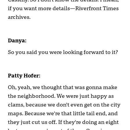
if you want more details—Riverfront Times
archives.
Danya:
So you said you were looking forward to it?
Patty Hofer:
Oh, yeah, we thought that was gonna make
the neighborhood. We were just happy as
clams, because we don't even get on the city
maps. Because we're that little tail end, and
they just cut us off. If they're doing an eight