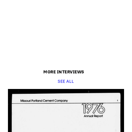
MORE
INTERVIEW
S
SEE ALL