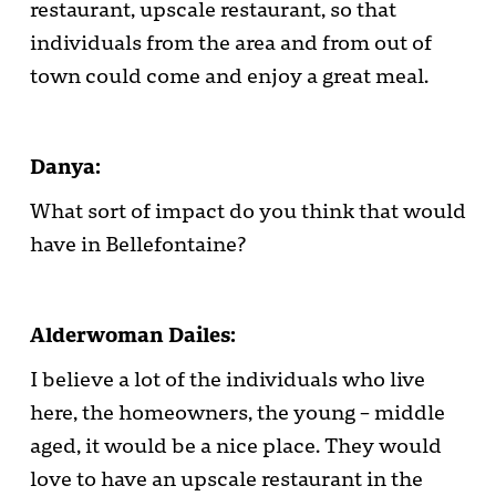
restaurant, upscale restaurant, so that
individuals from the area and from out of
town could come and enjoy a great meal.
Danya:
What sort of impact do you think that would
have in Bellefontaine?
Alderwoman Dailes:
I believe a lot of the individuals who live
here, the homeowners, the young – middle
aged, it would be a nice place. They would
love to have an upscale restaurant in the