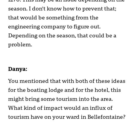
season. I don't know how to prevent that;
that would be something from the
engineering company to figure out.
Depending on the season, that could be a
problem.
Danya:
You mentioned that with both of these ideas
for the boating lodge and for the hotel, this
might bring some tourism into the area.
What kind of impact would an influx of
tourism have on your ward in Bellefontaine?