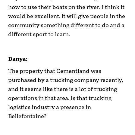
how to use their boats on the river. I think it
would be excellent. It will give people in the
community something different to do and a
different sport to learn.
Danya:
The property that Cementland was
purchased by a trucking company recently,
and it seems like there is a lot of trucking
operations in that area. Is that trucking
logistics industry a presence in
Bellefontaine?