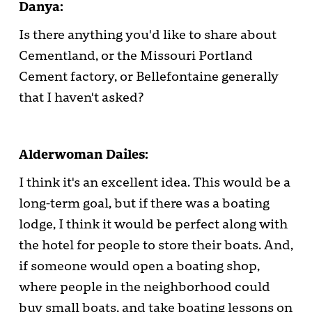
Danya:
Is there anything you'd like to share about
Cementland, or the Missouri Portland
Cement factory, or Bellefontaine generally
that I haven't asked?
Alderwoman Dailes:
I think it's an excellent idea. This would be a
long-term goal, but if there was a boating
lodge, I think it would be perfect along with
the hotel for people to store their boats. And,
if someone would open a boating shop,
where people in the neighborhood could
buy small boats, and take boating lessons on