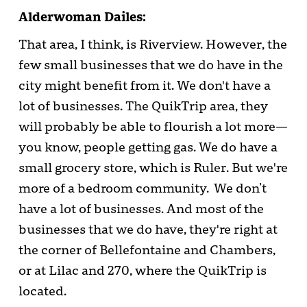
Alderwoman Dailes:
That area, I think, is Riverview. However, the
few small businesses that we do have in the
city might benefit from it. We don't have a
lot of businesses. The QuikTrip area, they
will probably be able to flourish a lot more—
you know, people getting gas. We do have a
small grocery store, which is Ruler. But we're
more of a bedroom community. We don’t
have a lot of businesses. And most of the
businesses that we do have, they're right at
the corner of Bellefontaine and Chambers,
or at Lilac and 270, where the QuikTrip is
located.