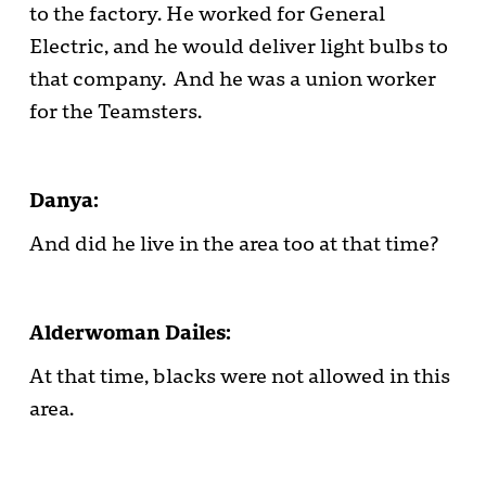
to the factory. He worked for General
Electric, and he would deliver light bulbs to
that company. And he was a union worker
for the Teamsters.
Danya:
And did he live in the area too at that time?
Alderwoman Dailes:
At that time, blacks were not allowed in this
area.