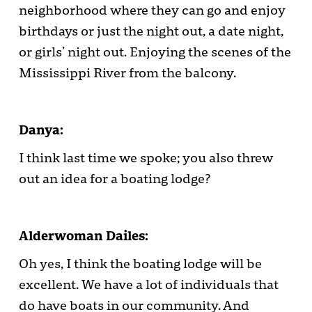
neighborhood where they can go and enjoy
birthdays or just the night out, a date night,
or girls’ night out. Enjoying the scenes of the
Mississippi River from the balcony.
Danya:
I think last time we spoke; you also threw
out an idea for a boating lodge?
Alderwoman Dailes:
Oh yes, I think the boating lodge will be
excellent. We have a lot of individuals that
do have boats in our community. And