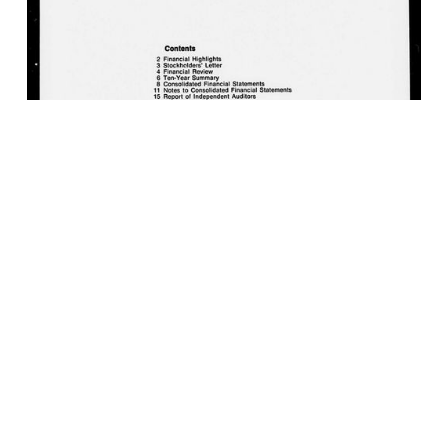
MPC Company Annual Report, 1976