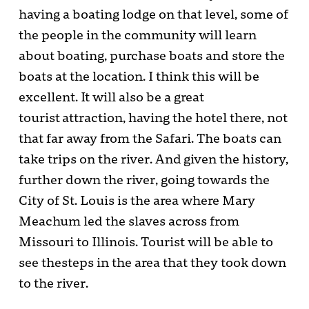
having a boating lodge on that level, some of
the people in the community will learn
about boating, purchase boats and store the
boats at the location. I think this will be
excellent. It will also be a great
tourist attraction, having the hotel there, not
that far away from the Safari. The boats can
take trips on the river. And given the history,
further down the river, going towards the
City of St. Louis is the area where Mary
Meachum led the slaves across from
Missouri to Illinois. Tourist will be able to
see thesteps in the area that they took down
to the river.