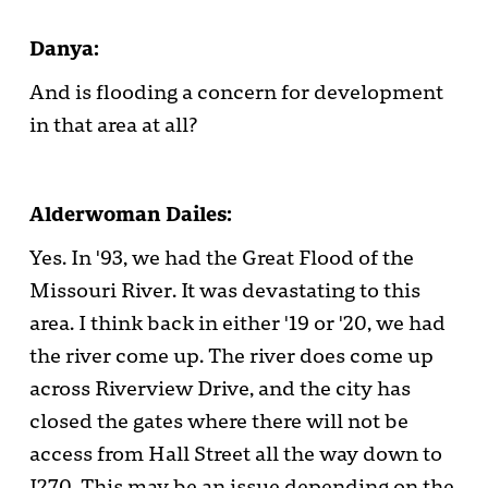
Danya:
And is flooding a concern for development
in that area at all?
Alderwoman Dailes:
Yes. In '93, we had the Great Flood of the
Missouri River. It was devastating to this
area. I think back in either '19 or '20, we had
the river come up. The river does come up
across Riverview Drive, and the city has
closed the gates where there will not be
access from Hall Street all the way down to
I270. This may be an issue depending on the