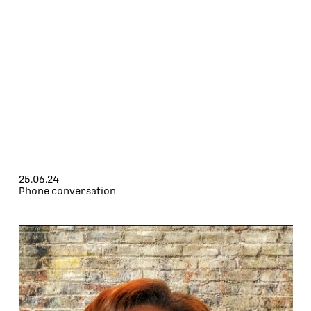
25.06.24
Phone conversation