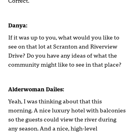
Correct.
Danya:
If it was up to you, what would you like to
see on that lot at Scranton and Riverview
Drive? Do you have any ideas of what the
community might like to see in that place?
Alderwoman Dailes:
Yeah, I was thinking about that this
morning. A nice luxury hotel with balconies
so the guests could view the river during
any season. And a nice, high-level