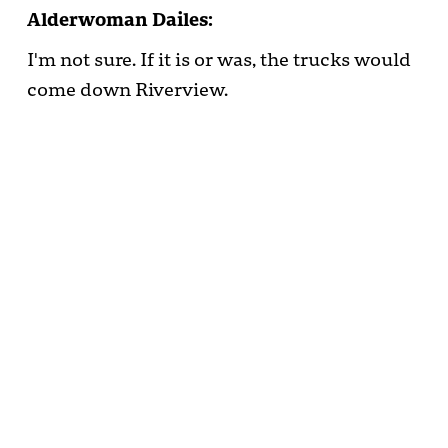
Alderwoman Dailes:
I'm not sure. If it is or was, the trucks would
come down Riverview.