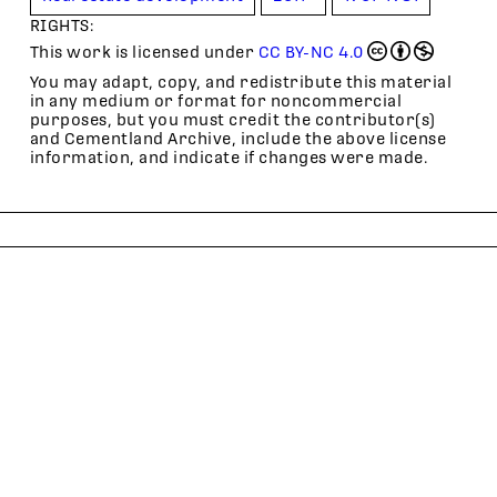
RIGHTS:
This work is licensed under
CC BY-NC 4.0
You may adapt, copy, and redistribute this material
in any medium or format for noncommercial
purposes, but you must credit the contributor(s)
and Cementland Archive, include the above license
information, and indicate if changes were made.