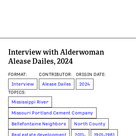
Interview with Alderwoman
Alease Dailes, 2024
FORMAT
:
CONTRIBUTOR
:
ORIGIN DATE
:
Interview
Alease Dailes
2024
TOPIC
S
:
Mississippi River
Missouri Portland Cement Company
Bellefontaine Neighbors
North County
Real estate development
2011–
1901–1981