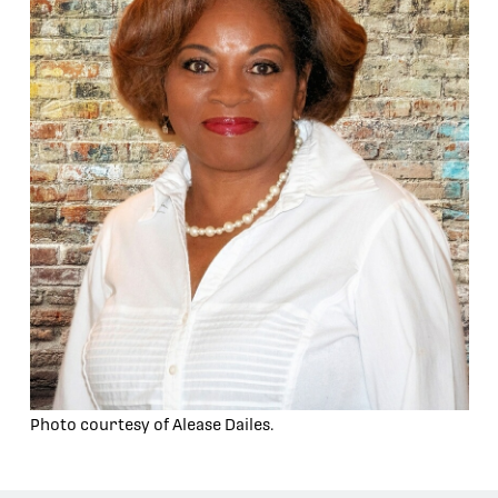
Photo courtesy of Alease Dailes.