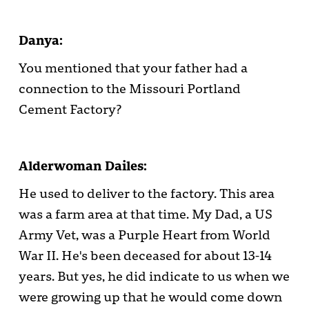
Danya:
You mentioned that your father had a
connection to the Missouri Portland
Cement Factory?
Alderwoman Dailes:
He used to deliver to the factory. This area
was a farm area at that time. My Dad, a US
Army Vet, was a Purple Heart from World
War II. He's been deceased for about 13-14
years. But yes, he did indicate to us when we
were growing up that he would come down