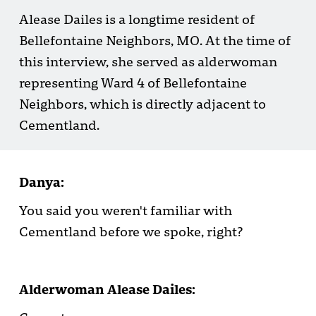
Alease Dailes is a longtime resident of
Bellefontaine Neighbors, MO. At the time of
this interview, she served as alderwoman
representing Ward 4 of Bellefontaine
Neighbors, which is directly adjacent to
Cementland.
Danya:
You said you weren't familiar with
Cementland before we spoke, right?
Alderwoman Alease Dailes: