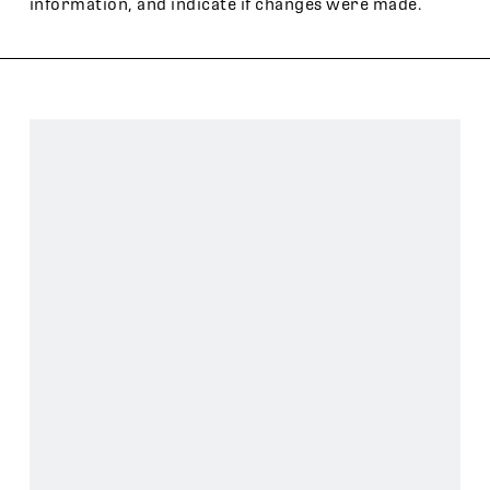
information, and indicate if changes were made.