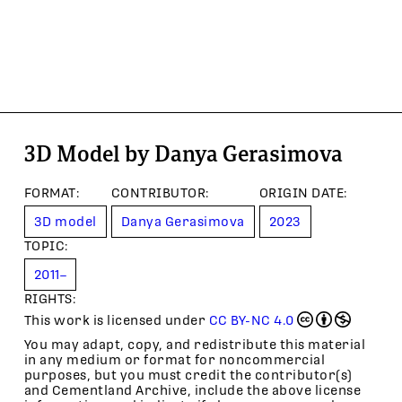
3D Model by Danya Gerasimova
FORMAT
:
CONTRIBUTOR
:
ORIGIN DATE
:
3D model
Danya Gerasimova
2023
TOPIC
:
2011–
RIGHTS:
This work is licensed under
CC BY-NC 4.0
You may adapt, copy, and redistribute this material
in any medium or format for noncommercial
purposes, but you must credit the contributor(s)
and Cementland Archive, include the above license